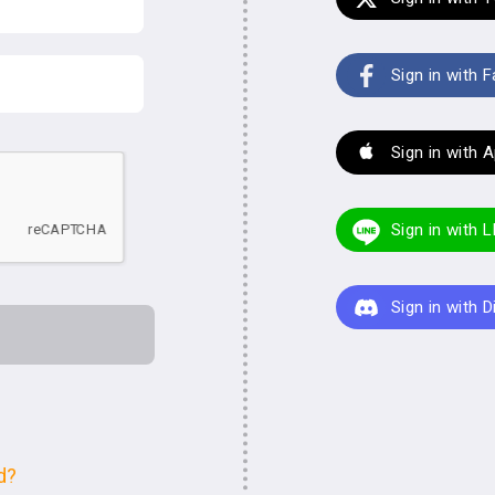
Sign in with 
Sign in with 
Sign in with 
Sign in with 
d?