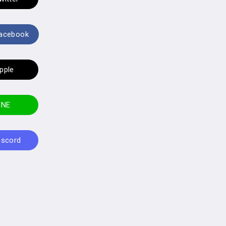
Facebook
Apple
LINE
Discord