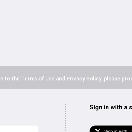
ee to the
Terms of Use
and
Privacy Policy
, please pro
s
Sign in with a
Sign in with T