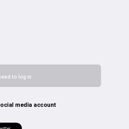
ceed to log in
 social media account
witter