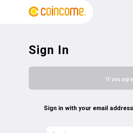
Sign In
If you agr
Sign in with your email addres