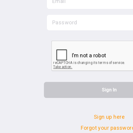
Sign up here
Forgot your passwor