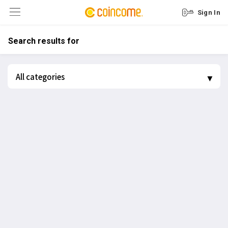
Sign In
Search results for