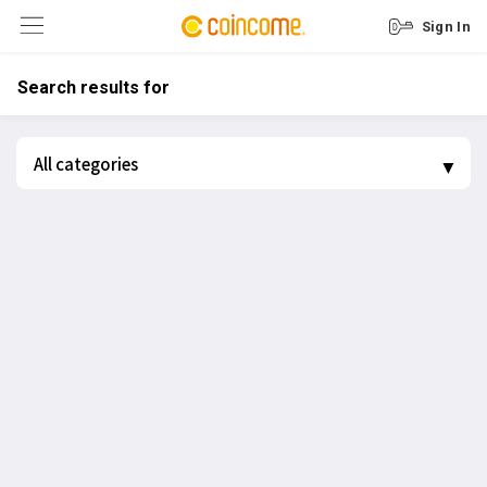
Sign In
Search results for